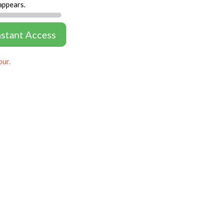
appears.
nstant Access
our.