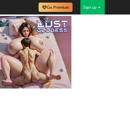
Go Premium
Sign up