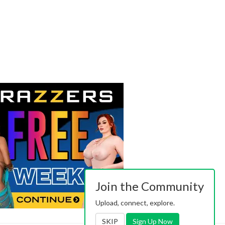
Join the Community
Upload, connect, explore.
SKIP
Sign Up Now