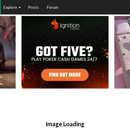
Explore
Posts
Forum
Image Loading