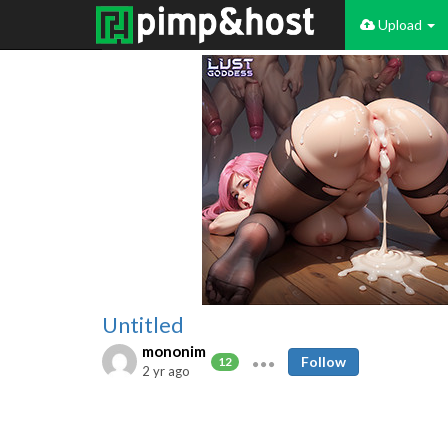
Upload
Untitled
mononim
Follow
12
2 yr ago