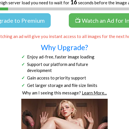
15
high server load you need to wait for
seconds before the image 
grade to Premium
📺 Watch an Ad for I
ching an ad will give you instant access to all images for the next h
Why Upgrade?
Enjoy ad-free, faster image loading
Support our platform and future
development
Gain access to priority support
Get larger storage and file size limits
Why am I seeing this message?
Learn More...