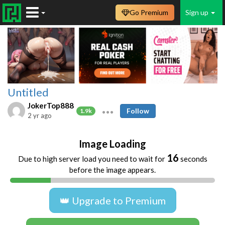
Go Premium
Sign up
Untitled
JokerTop888
Follow
1.9k
2 yr ago
Image Loading
16
Due to high server load you need to wait for
seconds
before the image appears.
👑 Upgrade to Premium