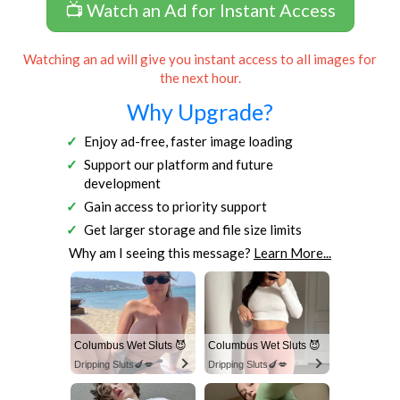
📺 Watch an Ad for Instant Access
Watching an ad will give you instant access to all images for
the next hour.
Why Upgrade?
Enjoy ad-free, faster image loading
Support our platform and future
development
Gain access to priority support
Get larger storage and file size limits
Why am I seeing this message?
Learn More...
Columbus Wet Sluts 😈
Columbus Wet Sluts 😈
Dripping Sluts🍆💋
Dripping Sluts🍆💋