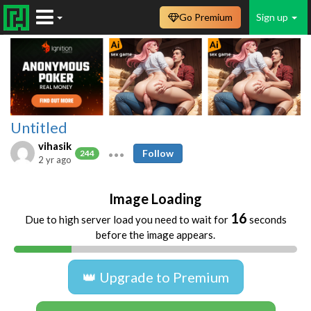
Go Premium
Sign up
Untitled
vihasik
Follow
244
2 yr ago
Image Loading
16
Due to high server load you need to wait for
seconds
before the image appears.
👑 Upgrade to Premium