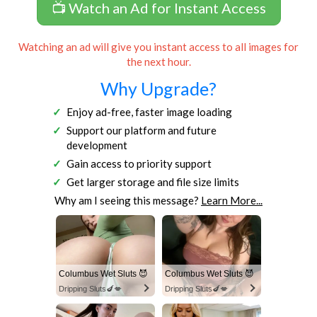
📺 Watch an Ad for Instant Access
Watching an ad will give you instant access to all images for
the next hour.
Why Upgrade?
Enjoy ad-free, faster image loading
Support our platform and future
development
Gain access to priority support
Get larger storage and file size limits
Why am I seeing this message?
Learn More...
Columbus Wet Sluts 😈
Columbus Wet Sluts 😈
Dripping Sluts🍆💋
Dripping Sluts🍆💋