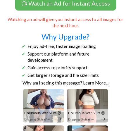
📺 Watch an Ad for Instant Access
Watching an ad will give you instant access to all images for
the next hour.
Why Upgrade?
Enjoy ad-free, faster image loading
Support our platform and future
development
Gain access to priority support
Get larger storage and file size limits
Why am I seeing this message?
Learn More...
Columbus Wet Sluts 😈
Columbus Wet Sluts 😈
Dripping Sluts🍆💋
Dripping Sluts🍆💋