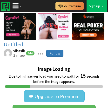
Go Premium
Sign up
Untitled
vihasik
Follow
244
2 yr ago
Image Loading
15
Due to high server load you need to wait for
seconds
before the image appears.
👑 Upgrade to Premium