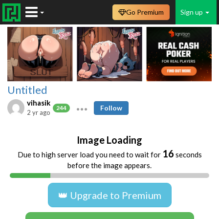
Go Premium
Sign up
Untitled
vihasik
Follow
244
2 yr ago
Image Loading
16
Due to high server load you need to wait for
seconds
before the image appears.
👑 Upgrade to Premium