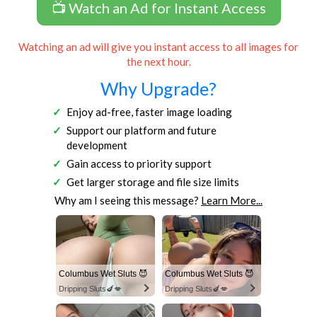
📺 Watch an Ad for Instant Access
Watching an ad will give you instant access to all images for
the next hour.
Why Upgrade?
Enjoy ad-free, faster image loading
Support our platform and future
development
Gain access to priority support
Get larger storage and file size limits
Why am I seeing this message?
Learn More...
Columbus Wet Sluts 😈
Columbus Wet Sluts 😈
Dripping Sluts🍆💋
Dripping Sluts🍆💋