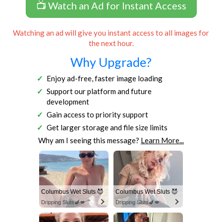
📺 Watch an Ad for Instant Access
Watching an ad will give you instant access to all images for
the next hour.
Why Upgrade?
Enjoy ad-free, faster image loading
Support our platform and future
development
Gain access to priority support
Get larger storage and file size limits
Why am I seeing this message?
Learn More...
Columbus Wet Sluts 😈
Columbus Wet Sluts 😈
Dripping Sluts🍆💋
Dripping Sluts🍆💋