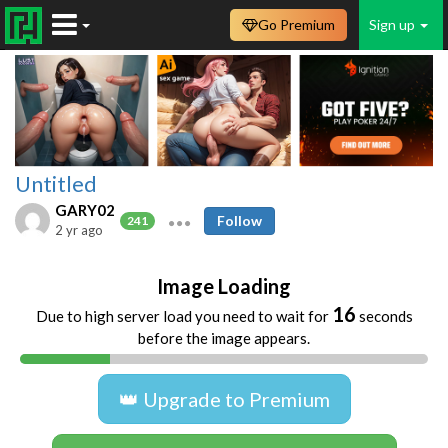
Go Premium
Sign up
Untitled
GARY02
Follow
241
2 yr ago
Image Loading
16
Due to high server load you need to wait for
seconds
before the image appears.
👑 Upgrade to Premium