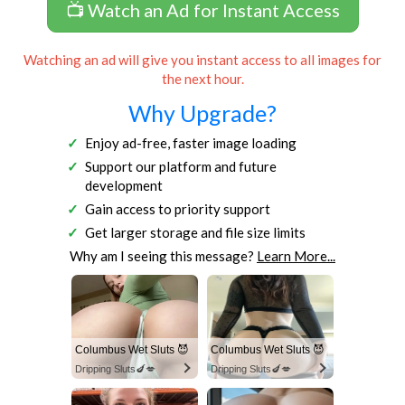
📺 Watch an Ad for Instant Access
Watching an ad will give you instant access to all images for
the next hour.
Why Upgrade?
Enjoy ad-free, faster image loading
Support our platform and future
development
Gain access to priority support
Get larger storage and file size limits
Why am I seeing this message?
Learn More...
Columbus Wet Sluts 😈
Columbus Wet Sluts 😈
Dripping Sluts🍆💋
Dripping Sluts🍆💋