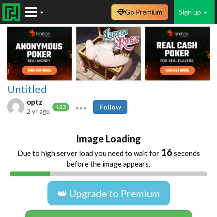
Go Premium
Sign up
Untitled
optz
Follow
123
2 yr ago
Image Loading
16
Due to high server load you need to wait for
seconds
before the image appears.
👑 Upgrade to Premium