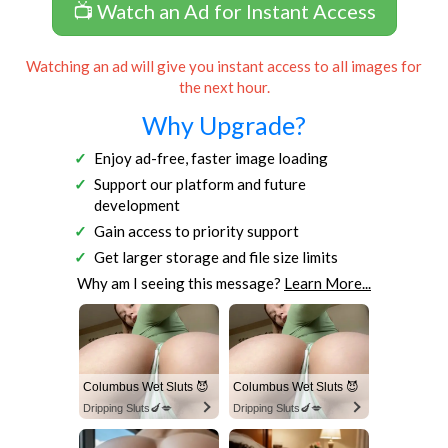
📺 Watch an Ad for Instant Access
Watching an ad will give you instant access to all images for
the next hour.
Why Upgrade?
Enjoy ad-free, faster image loading
Support our platform and future
development
Gain access to priority support
Get larger storage and file size limits
Why am I seeing this message?
Learn More...
Columbus Wet Sluts 😈
Columbus Wet Sluts 😈
Dripping Sluts🍆💋
Dripping Sluts🍆💋