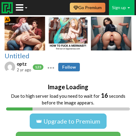
Go Premium
Sign up
Untitled
optz
Follow
123
2 yr ago
Image Loading
16
Due to high server load you need to wait for
seconds
before the image appears.
👑 Upgrade to Premium