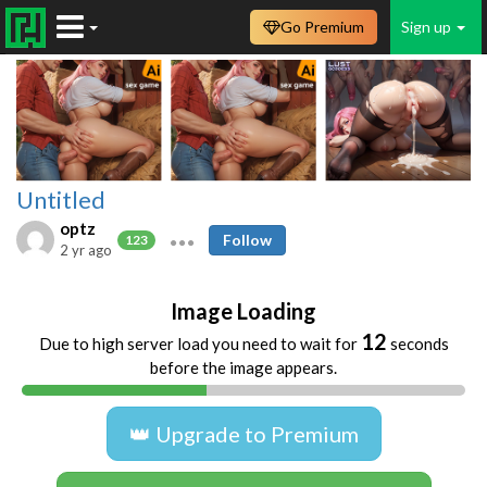
Go Premium
Sign up
Untitled
optz
Follow
123
2 yr ago
Image Loading
12
Due to high server load you need to wait for
seconds
before the image appears.
👑 Upgrade to Premium