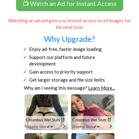
📺 Watch an Ad for Instant Access
Watching an ad will give you instant access to all images for
the next hour.
Why Upgrade?
Enjoy ad-free, faster image loading
Support our platform and future
development
Gain access to priority support
Get larger storage and file size limits
Why am I seeing this message?
Learn More...
Columbus Wet Sluts 😈
Columbus Wet Sluts 😈
Dripping Sluts🍆💋
Dripping Sluts🍆💋