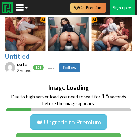
Go Premium
Sign up
Untitled
optz
Follow
123
2 yr ago
Image Loading
16
Due to high server load you need to wait for
seconds
before the image appears.
👑 Upgrade to Premium