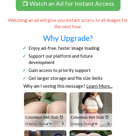
📺 Watch an Ad for Instant Access
Watching an ad will give you instant access to all images for
the next hour.
Why Upgrade?
Enjoy ad-free, faster image loading
Support our platform and future
development
Gain access to priority support
Get larger storage and file size limits
Why am I seeing this message?
Learn More...
Columbus Wet Sluts 😈
Columbus Wet Sluts 😈
Dripping Sluts🍆💋
Dripping Sluts🍆💋