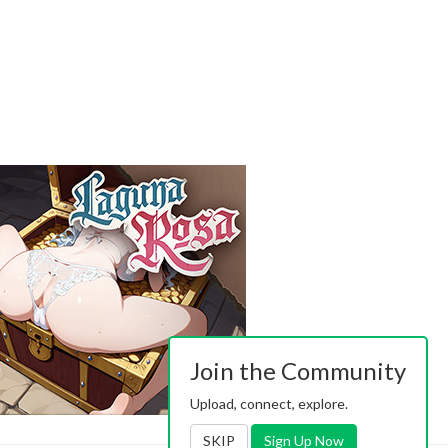
Join the Community
Upload, connect, explore.
SKIP
Sign Up Now