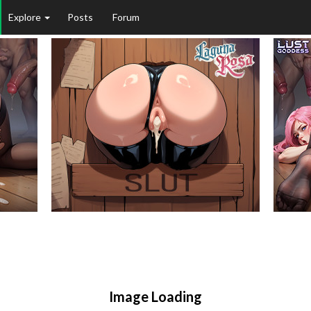
Explore
Posts
Forum
Image Loading