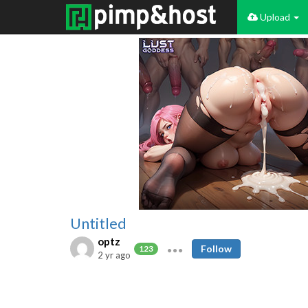
Upload
Untitled
optz
Follow
123
2 yr ago