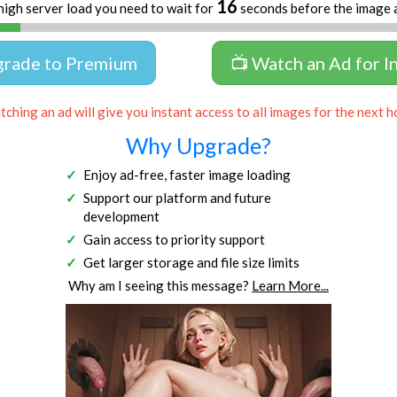
16
high server load you need to wait for
seconds before the image 
grade to Premium
📺 Watch an Ad for I
ching an ad will give you instant access to all images for the next h
Why Upgrade?
Enjoy ad-free, faster image loading
Support our platform and future
development
Gain access to priority support
Get larger storage and file size limits
Why am I seeing this message?
Learn More...