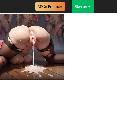
Go Premium
Sign up