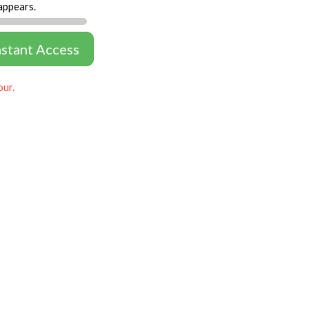
appears.
nstant Access
our.