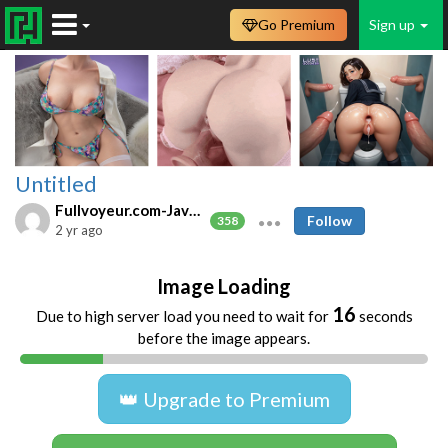
Go Premium
Sign up
Untitled
Fullvoyeur.com-Javfree.asia
Follow
358
2 yr ago
Image Loading
16
Due to high server load you need to wait for
seconds
before the image appears.
👑 Upgrade to Premium