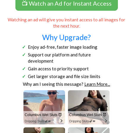
📺 Watch an Ad for Instant Access
Watching an ad will give you instant access to all images for
the next hour.
Why Upgrade?
Enjoy ad-free, faster image loading
Support our platform and future
development
Gain access to priority support
Get larger storage and file size limits
Why am I seeing this message?
Learn More...
Columbus Wet Sluts 😈
Columbus Wet Sluts 😈
Dripping Sluts🍆💋
Dripping Sluts🍆💋