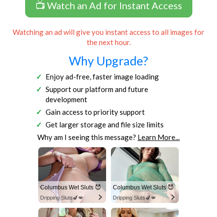
📺 Watch an Ad for Instant Access
Watching an ad will give you instant access to all images for
the next hour.
Why Upgrade?
Enjoy ad-free, faster image loading
Support our platform and future
development
Gain access to priority support
Get larger storage and file size limits
Why am I seeing this message?
Learn More...
Columbus Wet Sluts 😈
Columbus Wet Sluts 😈
Dripping Sluts🍆💋
Dripping Sluts🍆💋