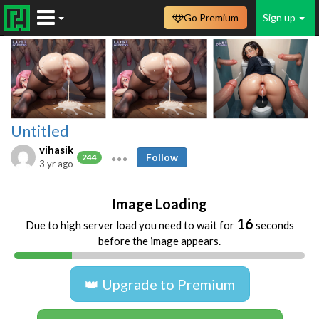
Go Premium
Sign up
Untitled
vihasik
Follow
244
3 yr ago
Image Loading
16
Due to high server load you need to wait for
seconds
before the image appears.
👑 Upgrade to Premium