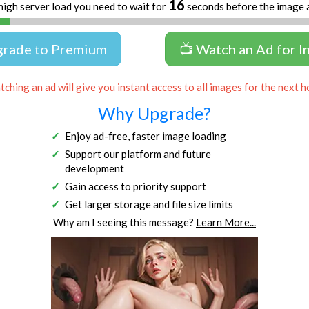
16
high server load you need to wait for
seconds before the image 
grade to Premium
📺 Watch an Ad for I
ching an ad will give you instant access to all images for the next h
Why Upgrade?
Enjoy ad-free, faster image loading
Support our platform and future
development
Gain access to priority support
Get larger storage and file size limits
Why am I seeing this message?
Learn More...