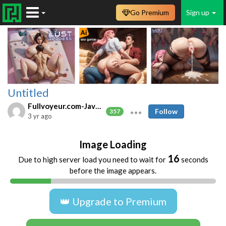
Go Premium
Sign up
Untitled
Fullvoyeur.com-Javfree.asia
Follow
357
3 yr ago
Image Loading
16
Due to high server load you need to wait for
seconds
before the image appears.
👑 Upgrade to Premium