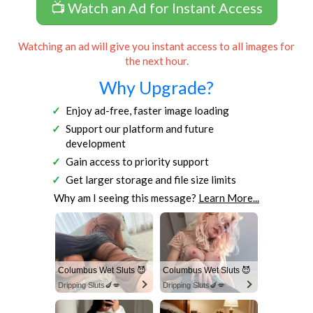
📺 Watch an Ad for Instant Access
Watching an ad will give you instant access to all images for
the next hour.
Why Upgrade?
Enjoy ad-free, faster image loading
Support our platform and future
development
Gain access to priority support
Get larger storage and file size limits
Why am I seeing this message?
Learn More...
Columbus Wet Sluts 😈
Columbus Wet Sluts 😈
Dripping Sluts🍆💋
Dripping Sluts🍆💋