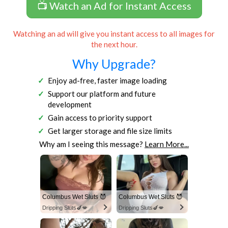
📺 Watch an Ad for Instant Access
Watching an ad will give you instant access to all images for
the next hour.
Why Upgrade?
Enjoy ad-free, faster image loading
Support our platform and future
development
Gain access to priority support
Get larger storage and file size limits
Why am I seeing this message?
Learn More...
Columbus Wet Sluts 😈
Columbus Wet Sluts 😈
Dripping Sluts🍆💋
Dripping Sluts🍆💋