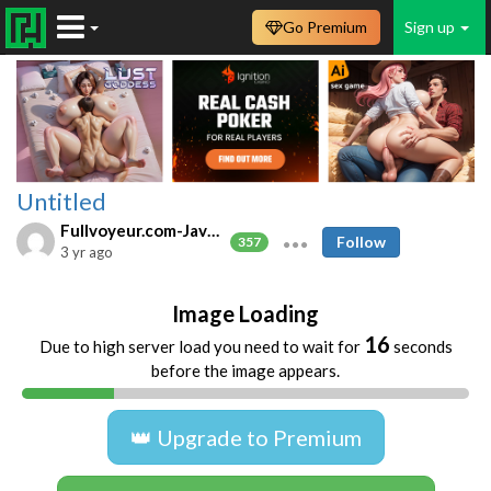
Go Premium
Sign up
Untitled
Fullvoyeur.com-Javfree.asia
Follow
357
3 yr ago
Image Loading
16
Due to high server load you need to wait for
seconds
before the image appears.
👑 Upgrade to Premium