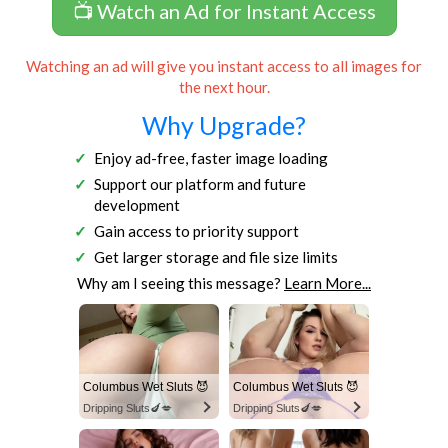
📺 Watch an Ad for Instant Access
Watching an ad will give you instant access to all images for
the next hour.
Why Upgrade?
Enjoy ad-free, faster image loading
Support our platform and future
development
Gain access to priority support
Get larger storage and file size limits
Why am I seeing this message?
Learn More...
Columbus Wet Sluts 😈
Columbus Wet Sluts 😈
Dripping Sluts🍆💋
Dripping Sluts🍆💋