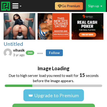
Go Premium
Sign up
Untitled
vihasik
Follow
244
3 yr ago
Image Loading
14
Due to high server load you need to wait for
seconds
before the image appears.
👑 Upgrade to Premium