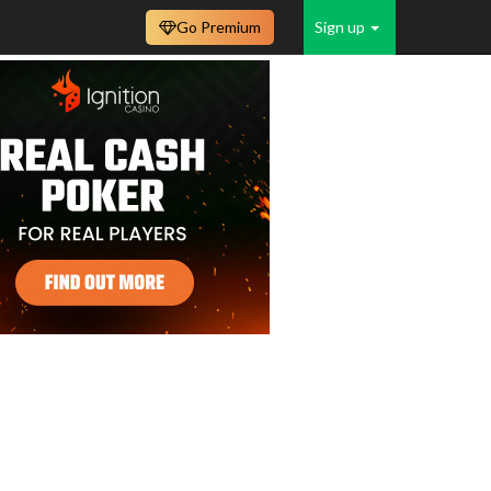
Go Premium
Sign up