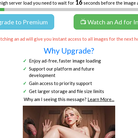
16
high server load you need to wait for
seconds before the image 
grade to Premium
📺 Watch an Ad for I
ching an ad will give you instant access to all images for the next h
Why Upgrade?
Enjoy ad-free, faster image loading
Support our platform and future
development
Gain access to priority support
Get larger storage and file size limits
Why am I seeing this message?
Learn More...