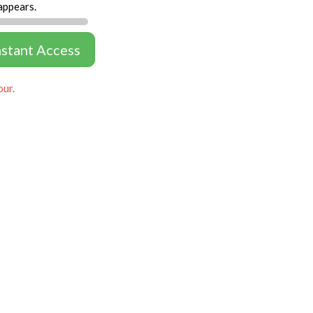
appears.
nstant Access
our.