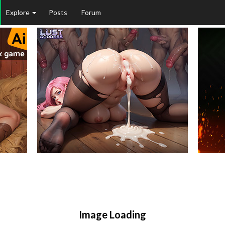
Explore
Posts
Forum
Image Loading