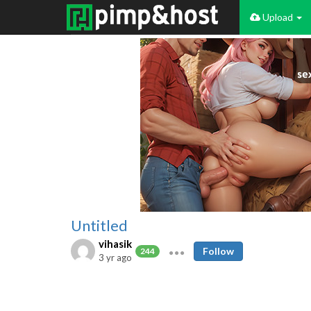
Upload
Untitled
vihasik
Follow
244
3 yr ago