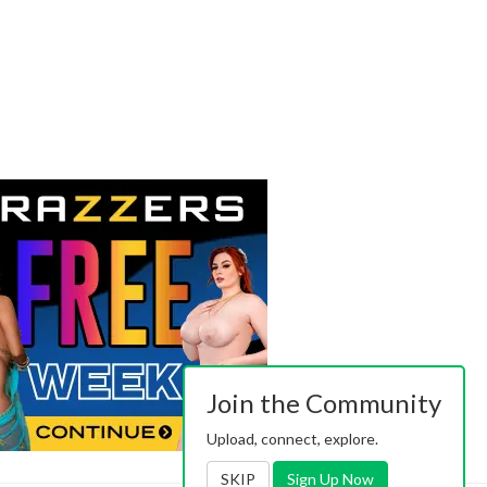
Join the Community
Upload, connect, explore.
SKIP
Sign Up Now