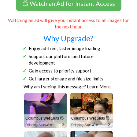
📺 Watch an Ad for Instant Access
Watching an ad will give you instant access to all images for
the next hour.
Why Upgrade?
Enjoy ad-free, faster image loading
Support our platform and future
development
Gain access to priority support
Get larger storage and file size limits
Why am I seeing this message?
Learn More...
Columbus Wet Sluts 😈
Columbus Wet Sluts 😈
Dripping Sluts🍆💋
Dripping Sluts🍆💋