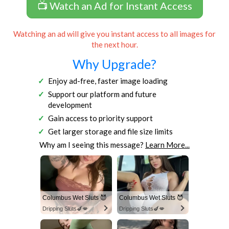
📺 Watch an Ad for Instant Access
Watching an ad will give you instant access to all images for
the next hour.
Why Upgrade?
Enjoy ad-free, faster image loading
Support our platform and future
development
Gain access to priority support
Get larger storage and file size limits
Why am I seeing this message?
Learn More...
Columbus Wet Sluts 😈
Columbus Wet Sluts 😈
Dripping Sluts🍆💋
Dripping Sluts🍆💋