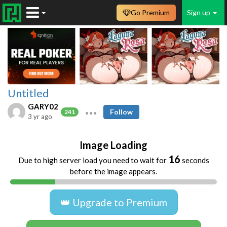
Go Premium
Sign up
Untitled
GARY02
Follow
241
3 yr ago
Image Loading
16
Due to high server load you need to wait for
seconds
before the image appears.
👑 Upgrade to Premium