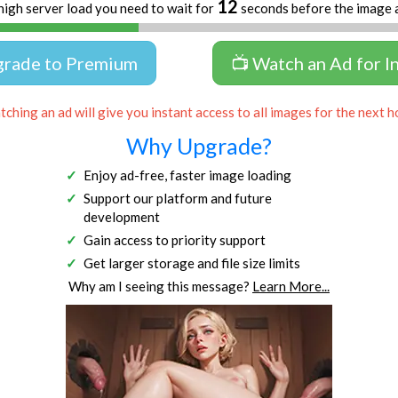
12
high server load you need to wait for
seconds before the image 
grade to Premium
📺 Watch an Ad for I
ching an ad will give you instant access to all images for the next h
Why Upgrade?
Enjoy ad-free, faster image loading
Support our platform and future
development
Gain access to priority support
Get larger storage and file size limits
Why am I seeing this message?
Learn More...