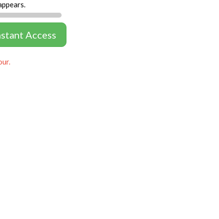
appears.
nstant Access
our.