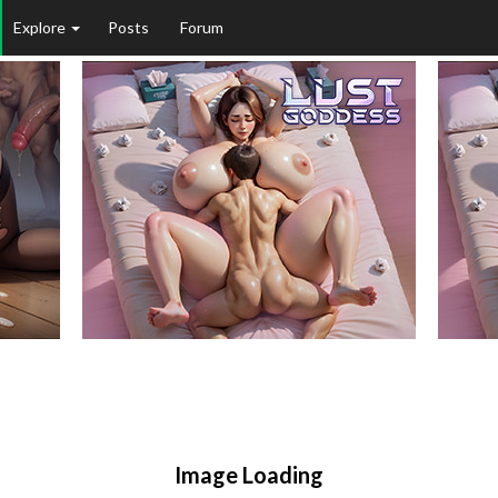
Explore
Posts
Forum
Image Loading