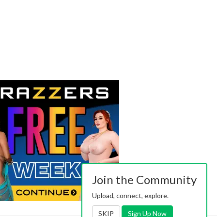
Join the Community
Upload, connect, explore.
SKIP
Sign Up Now