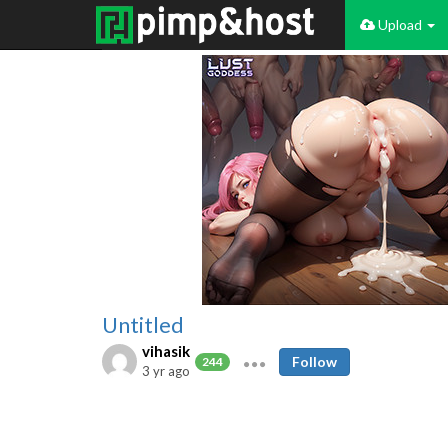
Upload
Untitled
vihasik
Follow
244
3 yr ago