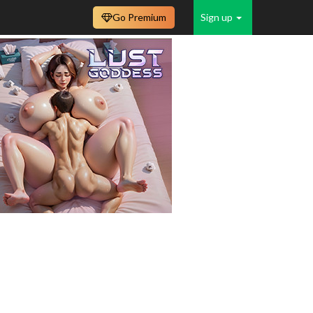
Go Premium
Sign up