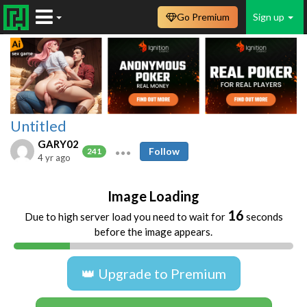
Go Premium
Sign up
Untitled
GARY02
Follow
241
4 yr ago
Image Loading
16
Due to high server load you need to wait for
seconds
before the image appears.
👑 Upgrade to Premium