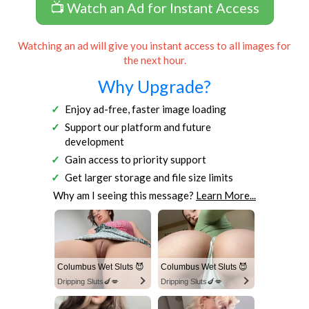
📺 Watch an Ad for Instant Access
Watching an ad will give you instant access to all images for
the next hour.
Why Upgrade?
Enjoy ad-free, faster image loading
Support our platform and future
development
Gain access to priority support
Get larger storage and file size limits
Why am I seeing this message?
Learn More...
Columbus Wet Sluts 😈
Columbus Wet Sluts 😈
Dripping Sluts🍆💋
Dripping Sluts🍆💋