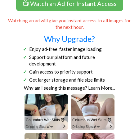
📺 Watch an Ad for Instant Access
Watching an ad will give you instant access to all images for
the next hour.
Why Upgrade?
Enjoy ad-free, faster image loading
Support our platform and future
development
Gain access to priority support
Get larger storage and file size limits
Why am I seeing this message?
Learn More...
Columbus Wet Sluts 😈
Columbus Wet Sluts 😈
Dripping Sluts🍆💋
Dripping Sluts🍆💋