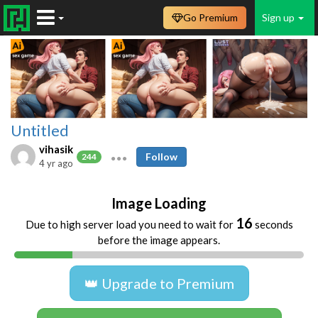
Go Premium
Sign up
Untitled
vihasik
Follow
244
4 yr ago
Image Loading
16
Due to high server load you need to wait for
seconds
before the image appears.
👑 Upgrade to Premium