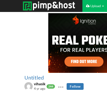
Upload
Untitled
vihasik
Follow
244
4 yr ago