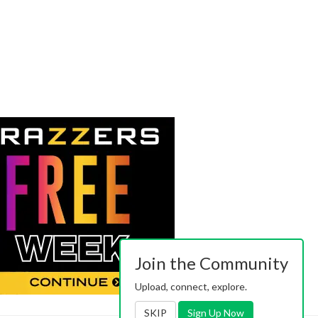
Join the Community
Upload, connect, explore.
SKIP
Sign Up Now