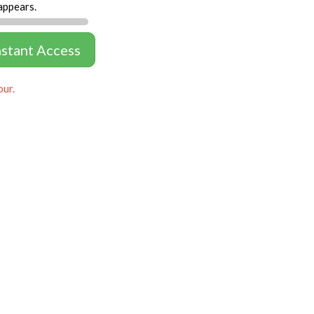
appears.
nstant Access
our.