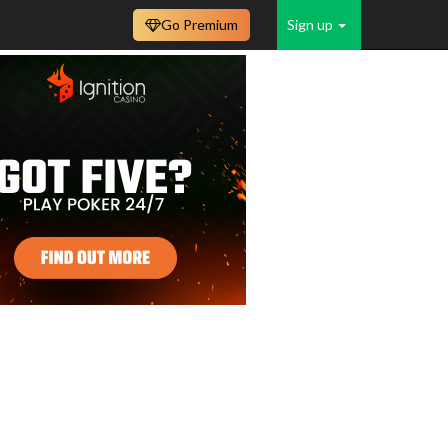
Go Premium
Sign up