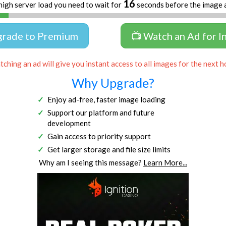
16
high server load you need to wait for
seconds before the image 
grade to Premium
📺 Watch an Ad for I
ching an ad will give you instant access to all images for the next h
Why Upgrade?
Enjoy ad-free, faster image loading
Support our platform and future
development
Gain access to priority support
Get larger storage and file size limits
Why am I seeing this message?
Learn More...