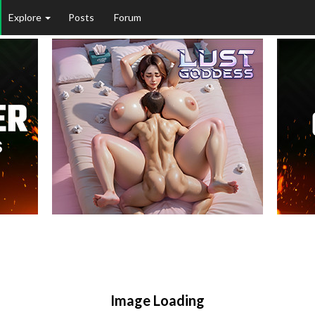
Explore
Posts
Forum
Image Loading