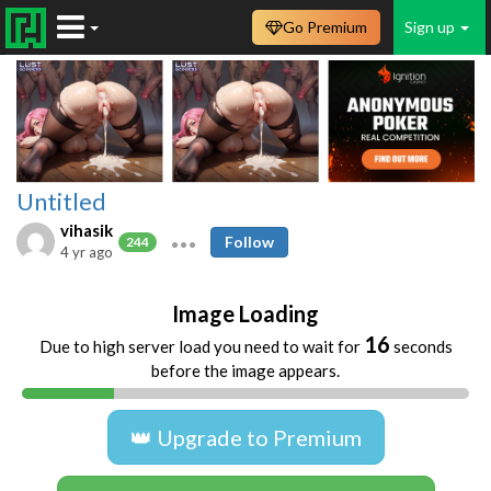
Go Premium
Sign up
Untitled
vihasik
Follow
244
4 yr ago
Image Loading
16
Due to high server load you need to wait for
seconds
before the image appears.
👑 Upgrade to Premium