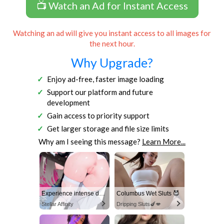
📺 Watch an Ad for Instant Access
Watching an ad will give you instant access to all images for
the next hour.
Why Upgrade?
Enjoy ad-free, faster image loading
Support our platform and future
development
Gain access to priority support
Get larger storage and file size limits
Why am I seeing this message?
Learn More...
Experience intense desire for girls anytime, anywhere.
Columbus Wet Sluts 😈
Stellar Affinity
Dripping Sluts🍆💋