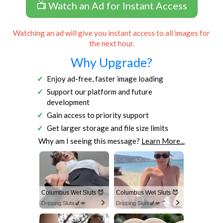
📺 Watch an Ad for Instant Access
Watching an ad will give you instant access to all images for
the next hour.
Why Upgrade?
Enjoy ad-free, faster image loading
Support our platform and future
development
Gain access to priority support
Get larger storage and file size limits
Why am I seeing this message?
Learn More...
Columbus Wet Sluts 😈
Columbus Wet Sluts 😈
Dripping Sluts🍆💋
Dripping Sluts🍆💋