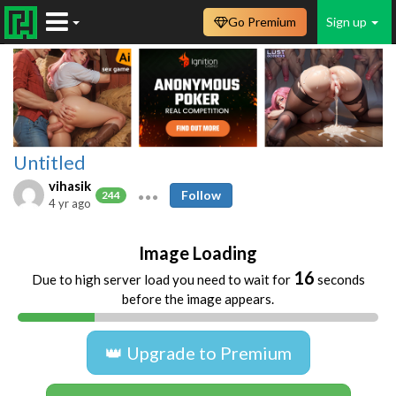
Go Premium
Sign up
Untitled
vihasik
Follow
244
4 yr ago
Image Loading
16
Due to high server load you need to wait for
seconds
before the image appears.
👑 Upgrade to Premium