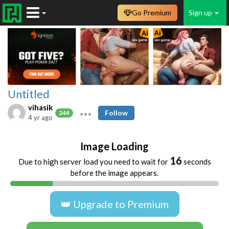
Go Premium
Sign up
Untitled
vihasik
Follow
244
4 yr ago
Image Loading
16
Due to high server load you need to wait for
seconds
before the image appears.
👑 Upgrade to Premium