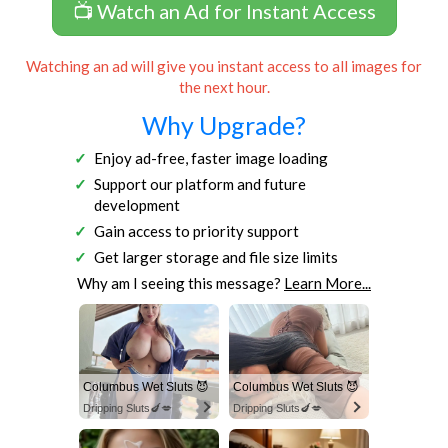
📺 Watch an Ad for Instant Access
Watching an ad will give you instant access to all images for
the next hour.
Why Upgrade?
Enjoy ad-free, faster image loading
Support our platform and future
development
Gain access to priority support
Get larger storage and file size limits
Why am I seeing this message?
Learn More...
Columbus Wet Sluts 😈
Columbus Wet Sluts 😈
Dripping Sluts🍆💋
Dripping Sluts🍆💋