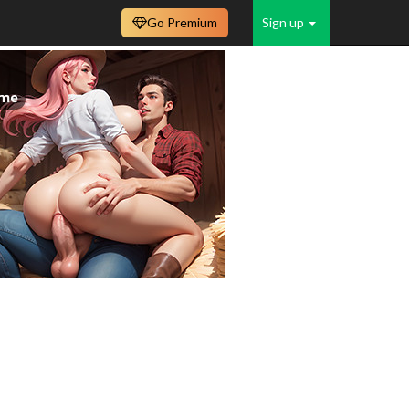
Go Premium
Sign up