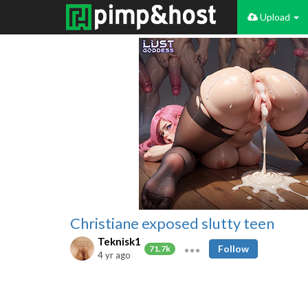
Upload
Christiane exposed slutty teen
Teknisk1
Follow
71.7k
4 yr ago