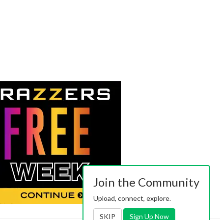
Join the Community
Upload, connect, explore.
SKIP
Sign Up Now