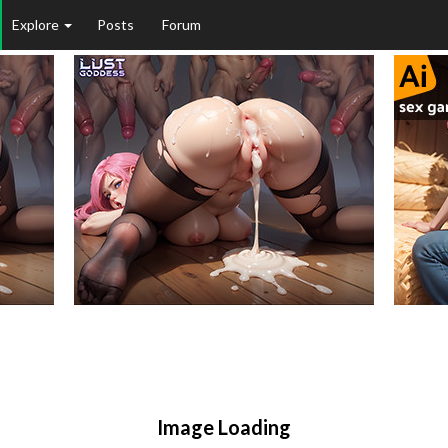
Explore
Posts
Forum
Image Loading