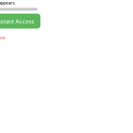
appears.
nstant Access
our.