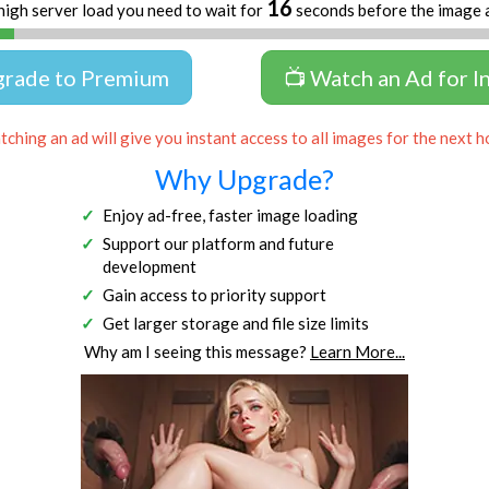
16
high server load you need to wait for
seconds before the image 
grade to Premium
📺 Watch an Ad for I
ching an ad will give you instant access to all images for the next h
Why Upgrade?
Enjoy ad-free, faster image loading
Support our platform and future
development
Gain access to priority support
Get larger storage and file size limits
Why am I seeing this message?
Learn More...