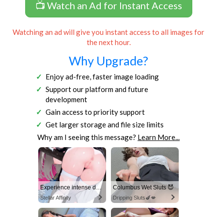
📺 Watch an Ad for Instant Access
Watching an ad will give you instant access to all images for
the next hour.
Why Upgrade?
Enjoy ad-free, faster image loading
Support our platform and future
development
Gain access to priority support
Get larger storage and file size limits
Why am I seeing this message?
Learn More...
Experience intense desire for girls anytime, anywhere.
Columbus Wet Sluts 😈
Stellar Affinity
Dripping Sluts🍆💋