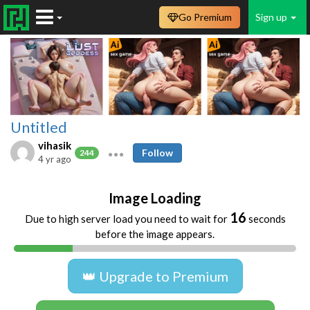
Go Premium
Sign up
Untitled
vihasik
Follow
244
4 yr ago
Image Loading
16
Due to high server load you need to wait for
seconds
before the image appears.
👑 Upgrade to Premium