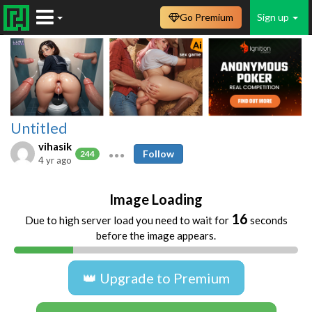
Go Premium
Sign up
Untitled
vihasik
Follow
244
4 yr ago
Image Loading
16
Due to high server load you need to wait for
seconds
before the image appears.
👑 Upgrade to Premium