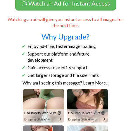
📺 Watch an Ad for Instant Access
Watching an ad will give you instant access to all images for
the next hour.
Why Upgrade?
Enjoy ad-free, faster image loading
Support our platform and future
development
Gain access to priority support
Get larger storage and file size limits
Why am I seeing this message?
Learn More...
Columbus Wet Sluts 😈
Columbus Wet Sluts 😈
Dripping Sluts🍆💋
Dripping Sluts🍆💋