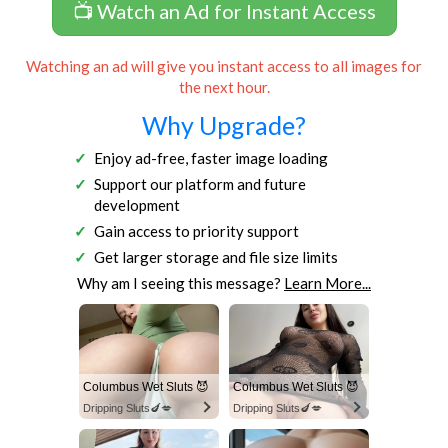
📺 Watch an Ad for Instant Access
Watching an ad will give you instant access to all images for
the next hour.
Why Upgrade?
Enjoy ad-free, faster image loading
Support our platform and future
development
Gain access to priority support
Get larger storage and file size limits
Why am I seeing this message?
Learn More...
Columbus Wet Sluts 😈
Columbus Wet Sluts 😈
Dripping Sluts🍆💋
Dripping Sluts🍆💋