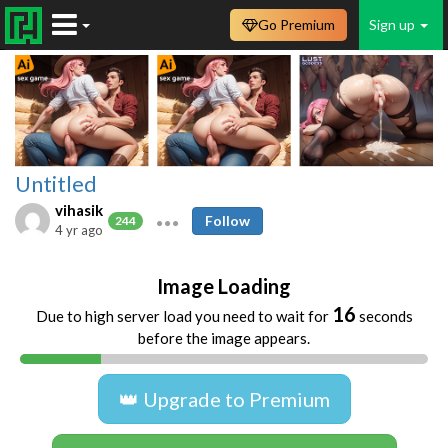
Go Premium
Sign up
Untitled
vihasik
Follow
244
4 yr ago
Image Loading
16
Due to high server load you need to wait for
seconds
before the image appears.
👑 Upgrade to Premium