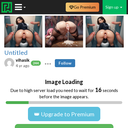
Go Premium
Sign up
Untitled
vihasik
Follow
244
4 yr ago
Image Loading
16
Due to high server load you need to wait for
seconds
before the image appears.
👑 Upgrade to Premium