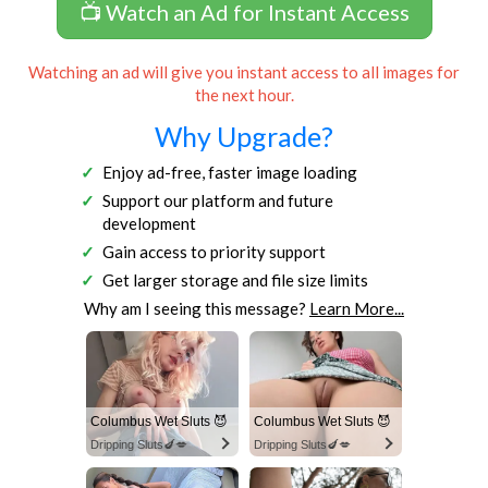
📺 Watch an Ad for Instant Access
Watching an ad will give you instant access to all images for
the next hour.
Why Upgrade?
Enjoy ad-free, faster image loading
Support our platform and future
development
Gain access to priority support
Get larger storage and file size limits
Why am I seeing this message?
Learn More...
Columbus Wet Sluts 😈
Columbus Wet Sluts 😈
Dripping Sluts🍆💋
Dripping Sluts🍆💋