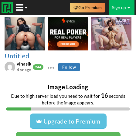
Go Premium
Sign up
Untitled
vihasik
Follow
244
4 yr ago
Image Loading
16
Due to high server load you need to wait for
seconds
before the image appears.
👑 Upgrade to Premium