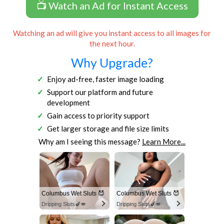
📺 Watch an Ad for Instant Access
Watching an ad will give you instant access to all images for
the next hour.
Why Upgrade?
Enjoy ad-free, faster image loading
Support our platform and future
development
Gain access to priority support
Get larger storage and file size limits
Why am I seeing this message?
Learn More...
Columbus Wet Sluts 😈
Columbus Wet Sluts 😈
Dripping Sluts🍆💋
Dripping Sluts🍆💋