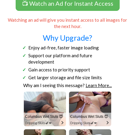
📺 Watch an Ad for Instant Access
Watching an ad will give you instant access to all images for
the next hour.
Why Upgrade?
Enjoy ad-free, faster image loading
Support our platform and future
development
Gain access to priority support
Get larger storage and file size limits
Why am I seeing this message?
Learn More...
Columbus Wet Sluts 😈
Columbus Wet Sluts 😈
Dripping Sluts🍆💋
Dripping Sluts🍆💋