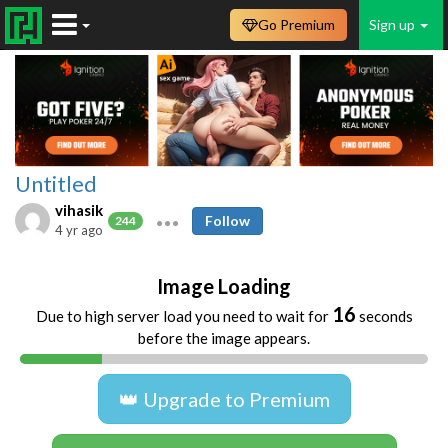
Go Premium
Sign up
Untitled
vihasik
Follow
244
4 yr ago
Image Loading
16
Due to high server load you need to wait for
seconds
before the image appears.
👑 Upgrade to Premium