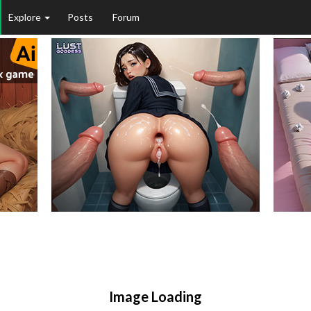
Explore
Posts
Forum
Image Loading