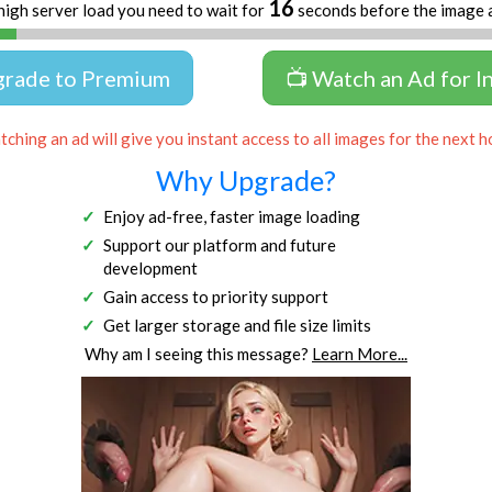
16
high server load you need to wait for
seconds before the image 
grade to Premium
📺 Watch an Ad for I
ching an ad will give you instant access to all images for the next h
Why Upgrade?
Enjoy ad-free, faster image loading
Support our platform and future
development
Gain access to priority support
Get larger storage and file size limits
Why am I seeing this message?
Learn More...