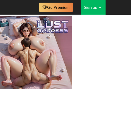
Go Premium
Sign up