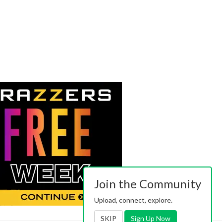
Join the Community
Upload, connect, explore.
SKIP
Sign Up Now