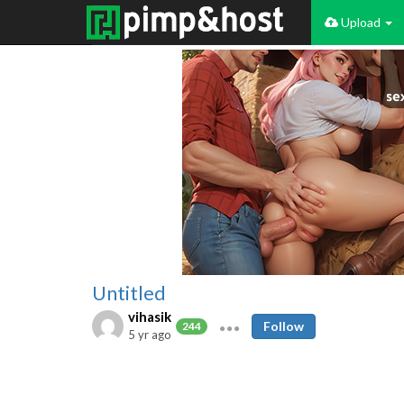
Upload
Untitled
vihasik
Follow
244
5 yr ago