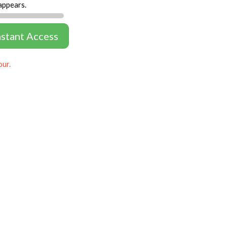
appears.
nstant Access
our.