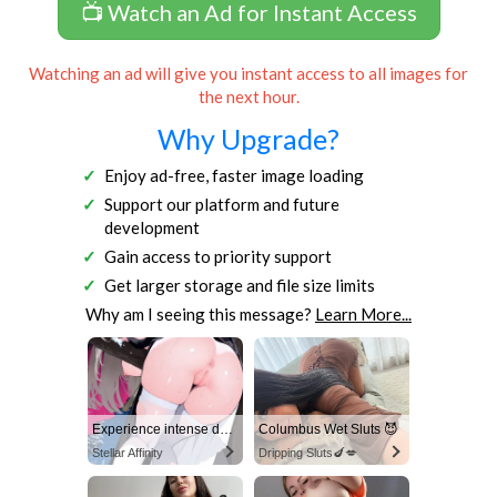
📺 Watch an Ad for Instant Access
Watching an ad will give you instant access to all images for
the next hour.
Why Upgrade?
Enjoy ad-free, faster image loading
Support our platform and future
development
Gain access to priority support
Get larger storage and file size limits
Why am I seeing this message?
Learn More...
Experience intense desire for girls anytime, anywhere.
Columbus Wet Sluts 😈
Stellar Affinity
Dripping Sluts🍆💋