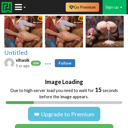
Go Premium
Sign up
Untitled
vihasik
Follow
244
5 yr ago
Image Loading
15
Due to high server load you need to wait for
seconds
before the image appears.
👑 Upgrade to Premium