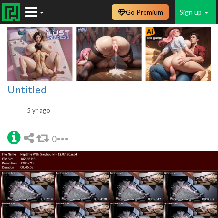
Go Premium
Sign up
Untitled
5 yr ago
0