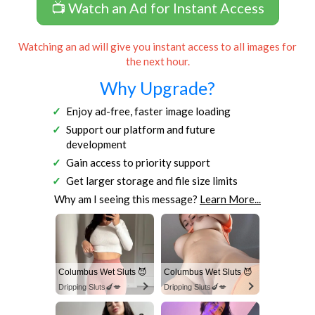
📺 Watch an Ad for Instant Access
Watching an ad will give you instant access to all images for
the next hour.
Why Upgrade?
Enjoy ad-free, faster image loading
Support our platform and future
development
Gain access to priority support
Get larger storage and file size limits
Why am I seeing this message?
Learn More...
Columbus Wet Sluts 😈
Columbus Wet Sluts 😈
Dripping Sluts🍆💋
Dripping Sluts🍆💋