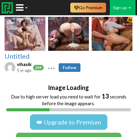
Go Premium
Sign up
Untitled
vihasik
Follow
244
5 yr ago
Image Loading
13
Due to high server load you need to wait for
seconds
before the image appears.
👑 Upgrade to Premium