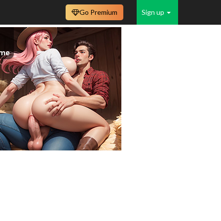
Go Premium
Sign up