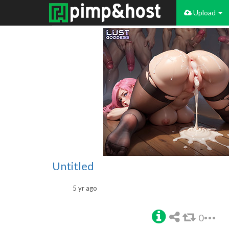
Upload
Untitled
5 yr ago
0