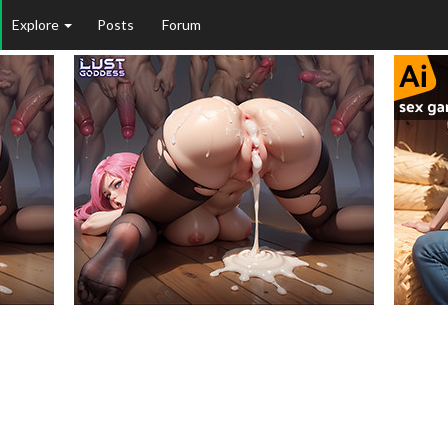
Explore
Posts
Forum