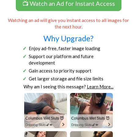
📺 Watch an Ad for Instant Access
Watching an ad will give you instant access to all images for
the next hour.
Why Upgrade?
Enjoy ad-free, faster image loading
Support our platform and future
development
Gain access to priority support
Get larger storage and file size limits
Why am I seeing this message?
Learn More...
Columbus Wet Sluts 😈
Columbus Wet Sluts 😈
Dripping Sluts🍆💋
Dripping Sluts🍆💋