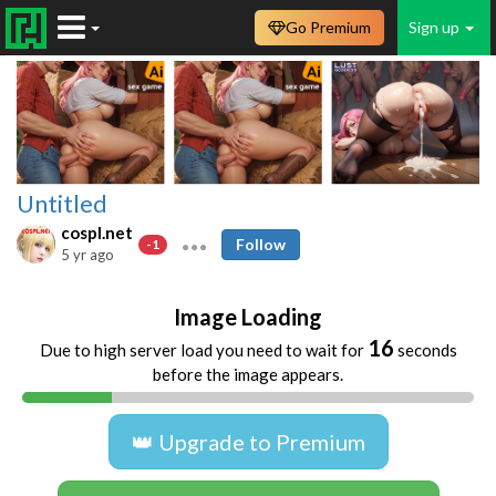
Go Premium
Sign up
Untitled
cospl.net
Follow
-1
5 yr ago
Image Loading
16
Due to high server load you need to wait for
seconds
before the image appears.
👑 Upgrade to Premium