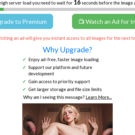
16
high server load you need to wait for
seconds before the image 
grade to Premium
📺 Watch an Ad for I
ching an ad will give you instant access to all images for the next h
Why Upgrade?
Enjoy ad-free, faster image loading
Support our platform and future
development
Gain access to priority support
Get larger storage and file size limits
Why am I seeing this message?
Learn More...