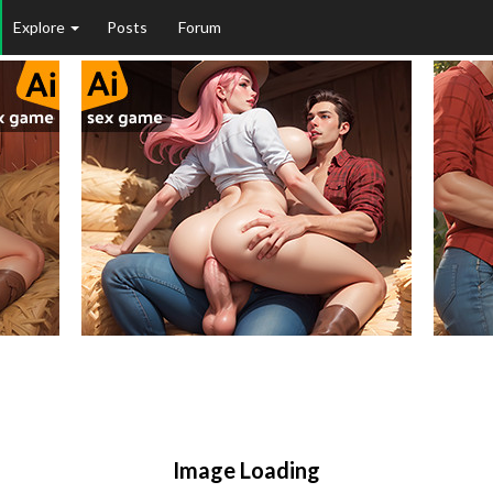
Explore
Posts
Forum
Image Loading