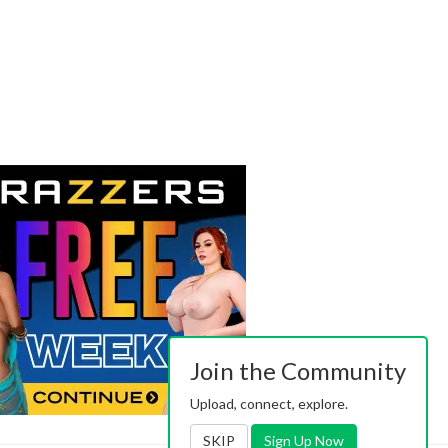
Join the Community
Upload, connect, explore.
SKIP
Sign Up Now