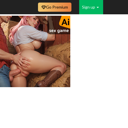
Go Premium
Sign up