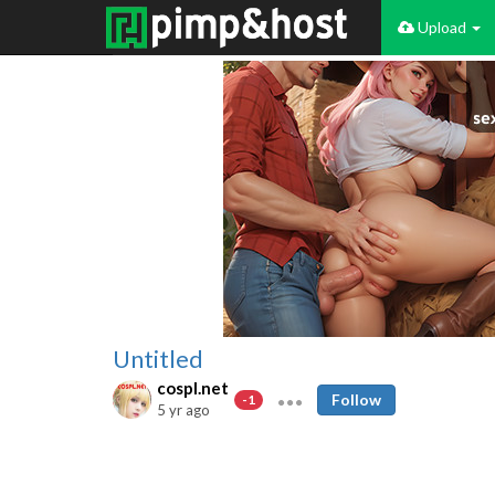
Upload
Untitled
cospl.net
Follow
-1
5 yr ago