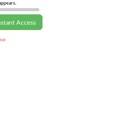
appears.
nstant Access
our.