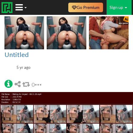
Go Premium
Sign up
Untitled
5 yr ago
0