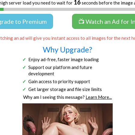
16
high server load you need to wait for
seconds before the image 
grade to Premium
📺 Watch an Ad for I
ching an ad will give you instant access to all images for the next h
Why Upgrade?
Enjoy ad-free, faster image loading
Support our platform and future
development
Gain access to priority support
Get larger storage and file size limits
Why am I seeing this message?
Learn More...