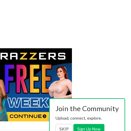
Join the Community
Upload, connect, explore.
SKIP
Sign Up Now