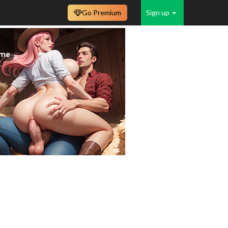
Go Premium
Sign up