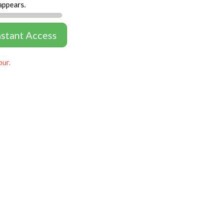
appears.
nstant Access
our.