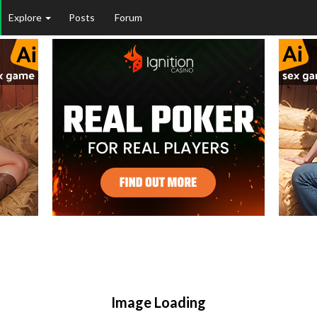
Explore
Posts
Forum
Image Loading