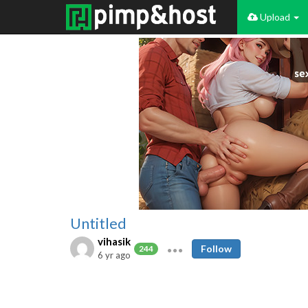
Upload
Untitled
vihasik
Follow
244
6 yr ago