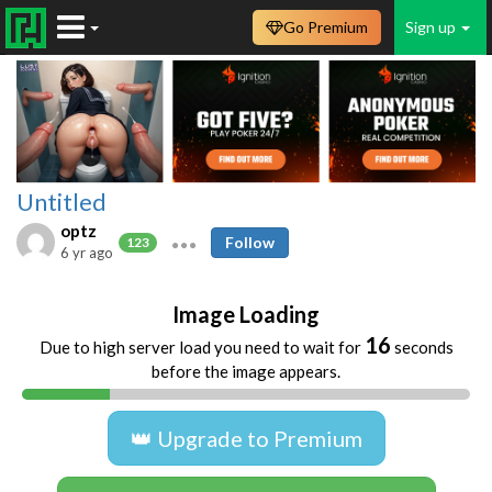
Go Premium
Sign up
Untitled
optz
Follow
123
6 yr ago
Image Loading
16
Due to high server load you need to wait for
seconds
before the image appears.
👑 Upgrade to Premium