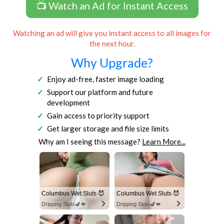
📺 Watch an Ad for Instant Access
Watching an ad will give you instant access to all images for
the next hour.
Why Upgrade?
Enjoy ad-free, faster image loading
Support our platform and future
development
Gain access to priority support
Get larger storage and file size limits
Why am I seeing this message?
Learn More...
Columbus Wet Sluts 😈
Columbus Wet Sluts 😈
Dripping Sluts🍆💋
Dripping Sluts🍆💋