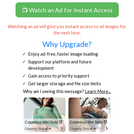
📺 Watch an Ad for Instant Access
Watching an ad will give you instant access to all images for
the next hour.
Why Upgrade?
Enjoy ad-free, faster image loading
Support our platform and future
development
Gain access to priority support
Get larger storage and file size limits
Why am I seeing this message?
Learn More...
Columbus Wet Sluts 😈
Columbus Wet Sluts 😈
Dripping Sluts🍆💋
Dripping Sluts🍆💋