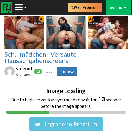
Go Premium
Sign up
Schulmädchen - Versaute
Hausaufgabenscreens
videoot
Follow
12
6 yr ago
Image Loading
13
Due to high server load you need to wait for
seconds
before the image appears.
👑 Upgrade to Premium