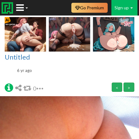
Go Premium
Sign up
Untitled
6 yr ago
0
<
>