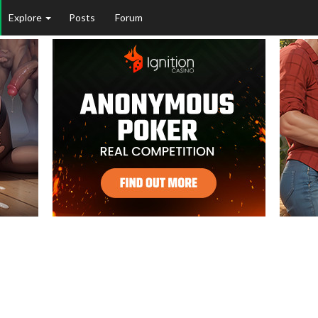
Explore
Posts
Forum