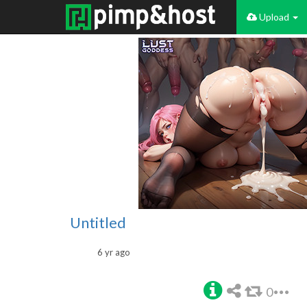
Upload
Untitled
6 yr ago
0