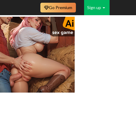
Go Premium
Sign up