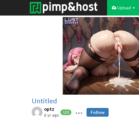
Upload
Untitled
optz
Follow
123
6 yr ago