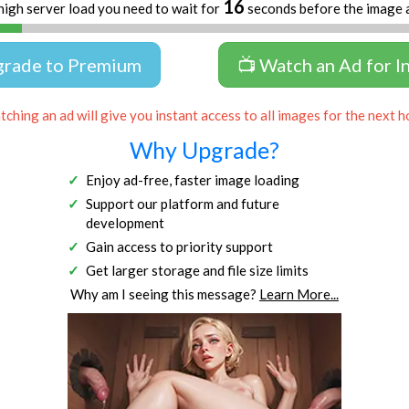
16
high server load you need to wait for
seconds before the image 
grade to Premium
📺 Watch an Ad for I
ching an ad will give you instant access to all images for the next h
Why Upgrade?
Enjoy ad-free, faster image loading
Support our platform and future
development
Gain access to priority support
Get larger storage and file size limits
Why am I seeing this message?
Learn More...