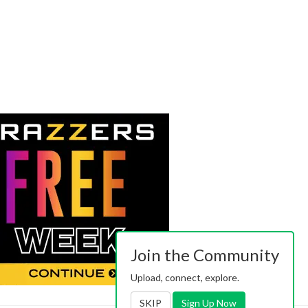
Join the Community
Upload, connect, explore.
SKIP
Sign Up Now