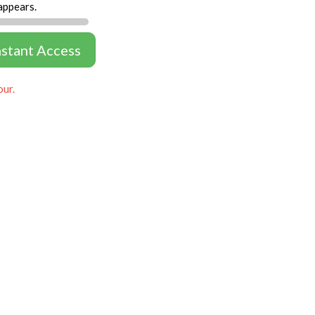
appears.
nstant Access
our.