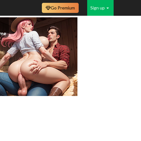
Go Premium
Sign up