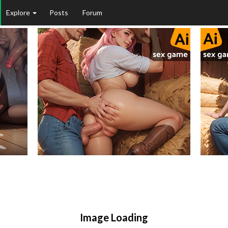
Explore
Posts
Forum
Image Loading