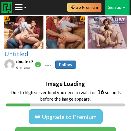
Go Premium
Sign up
Untitled
dmalex7
Follow
1
6 yr ago
Image Loading
16
Due to high server load you need to wait for
seconds
before the image appears.
👑 Upgrade to Premium