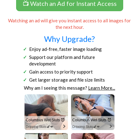
📺 Watch an Ad for Instant Access
Watching an ad will give you instant access to all images for
the next hour.
Why Upgrade?
Enjoy ad-free, faster image loading
Support our platform and future
development
Gain access to priority support
Get larger storage and file size limits
Why am I seeing this message?
Learn More...
Columbus Wet Sluts 😈
Columbus Wet Sluts 😈
Dripping Sluts🍆💋
Dripping Sluts🍆💋