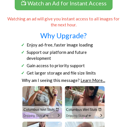
📺 Watch an Ad for Instant Access
Watching an ad will give you instant access to all images for
the next hour.
Why Upgrade?
Enjoy ad-free, faster image loading
Support our platform and future
development
Gain access to priority support
Get larger storage and file size limits
Why am I seeing this message?
Learn More...
Columbus Wet Sluts 😈
Columbus Wet Sluts 😈
Dripping Sluts🍆💋
Dripping Sluts🍆💋