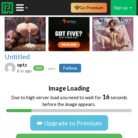
Go Premium
Sign up
Untitled
optz
Follow
123
6 yr ago
Image Loading
16
Due to high server load you need to wait for
seconds
before the image appears.
👑 Upgrade to Premium